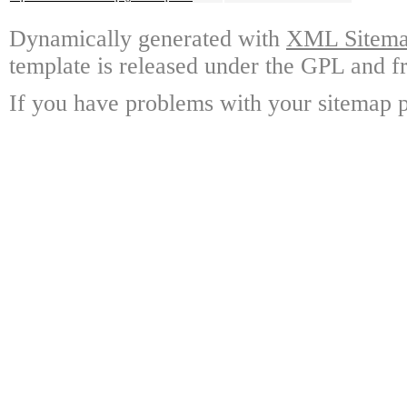
Dynamically generated with
XML Sitemap
template is released under the GPL and fr
If you have problems with your sitemap p