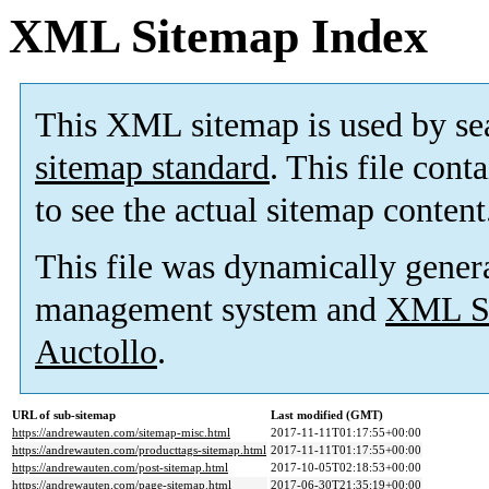
XML Sitemap Index
This XML sitemap is used by se
sitemap standard
. This file cont
to see the actual sitemap content
This file was dynamically gener
management system and
XML Si
Auctollo
.
URL of sub-sitemap
Last modified (GMT)
https://andrewauten.com/sitemap-misc.html
2017-11-11T01:17:55+00:00
https://andrewauten.com/producttags-sitemap.html
2017-11-11T01:17:55+00:00
https://andrewauten.com/post-sitemap.html
2017-10-05T02:18:53+00:00
https://andrewauten.com/page-sitemap.html
2017-06-30T21:35:19+00:00