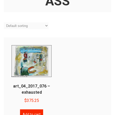
ASS
art_04_2017_076 –
exhausted
$
375.25
Add to cart