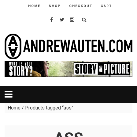
HOME
SHOP
CHECKOUT
CART
Home
/ Products tagged “ass”