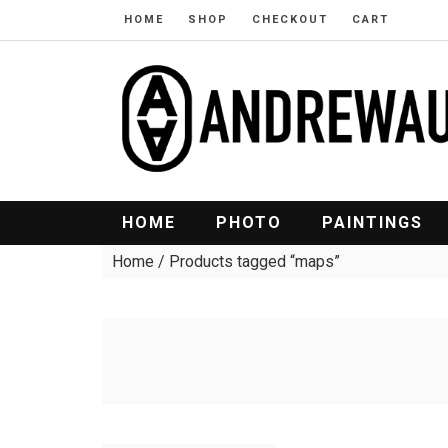
HOME
SHOP
CHECKOUT
CART
HOME
PHOTO
PAINTINGS
Home
/ Products tagged “maps”