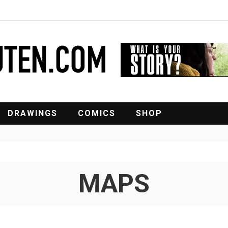
DRAWINGS
COMICS
SHOP
MAPS