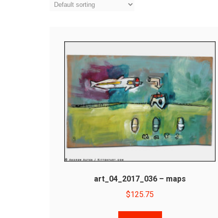
art_04_2017_036 – maps
$
125.75