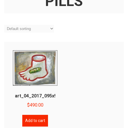
PILLS
art_04_2017_095x!
$
490.00
Add to cart