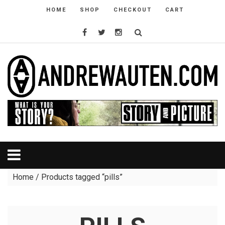
HOME
SHOP
CHECKOUT
CART
Home
/ Products tagged “pills”