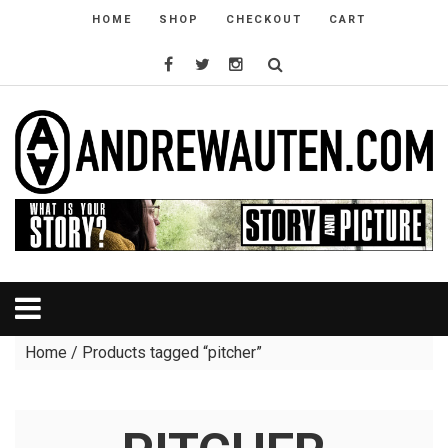
HOME
SHOP
CHECKOUT
CART
Home
/ Products tagged “pitcher”