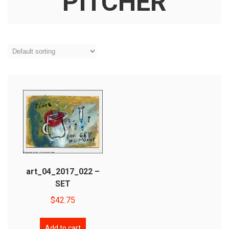
PITCHER
art_04_2017_022 –
SET
$
42.75
Add to cart