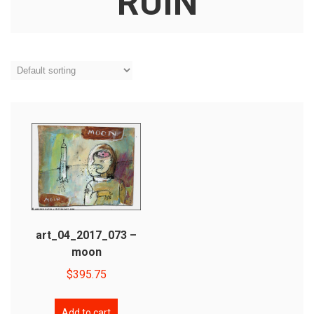
RUIN
art_04_2017_073 –
moon
$
395.75
Add to cart