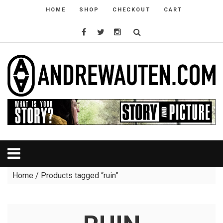
HOME
SHOP
CHECKOUT
CART
Home
/ Products tagged “ruin”