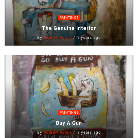
PAINTINGS
The Genuine Interior
By
Andrew Auten
9 years ago
PAINTINGS
Buy A Gun
By
Andrew Auten
9 years ago