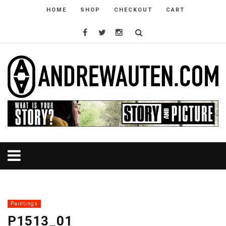
HOME
SHOP
CHECKOUT
CART
Paintings
P1513_01