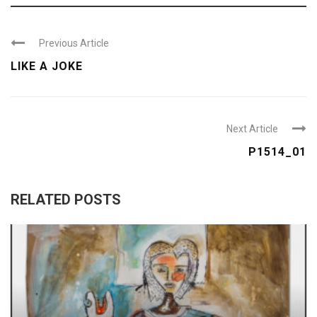
Previous Article
LIKE A JOKE
Next Article
P1514_01
RELATED POSTS