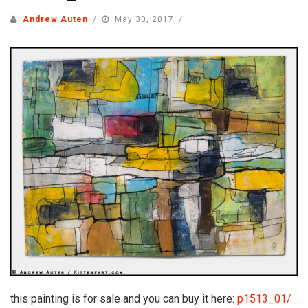
Andrew Auten
May 30, 2017
this painting is for sale and you can buy it here:
p1513_01/