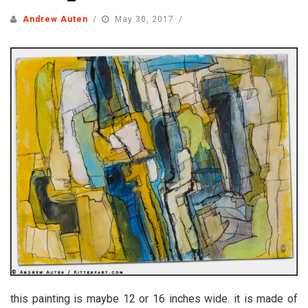
Andrew Auten
May 30, 2017
this painting is maybe 12 or 16 inches wide. it is made of