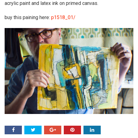
acrylic paint and latex ink on primed canvas.
buy this paining here:
p1518_01/