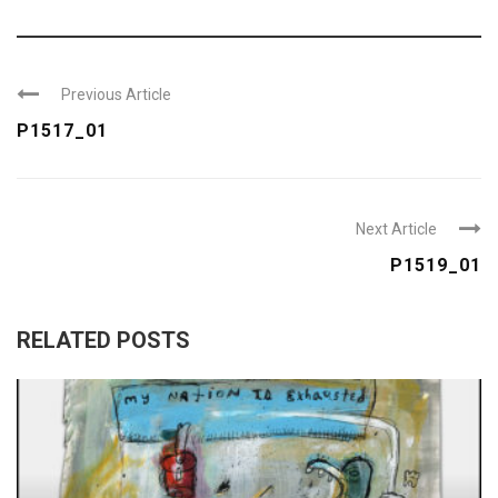
Previous Article
P1517_01
Next Article
P1519_01
RELATED POSTS