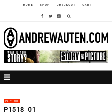
HOME
SHOP
CHECKOUT
CART
Paintings
P1518_01