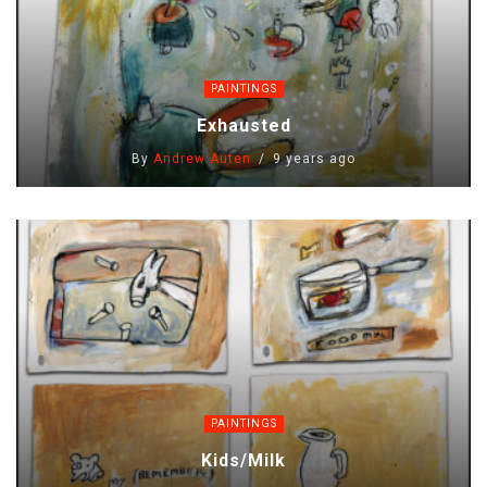
PAINTINGS
Exhausted
By
Andrew Auten
9 years ago
PAINTINGS
Kids/milk