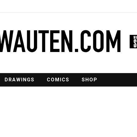
DRAWINGS
COMICS
SHOP