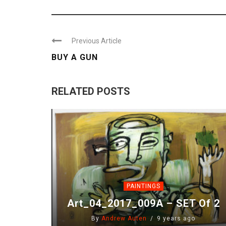
Previous Article
BUY A GUN
RELATED POSTS
PAINTINGS
Art_04_2017_009A – SET Of 2
By
Andrew Auten
9 years ago