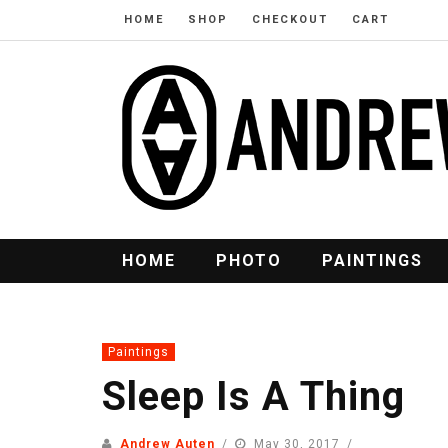
HOME
SHOP
CHECKOUT
CART
HOME
PHOTO
PAINTINGS
Paintings
Sleep Is A Thing
Andrew Auten
May 30, 2017