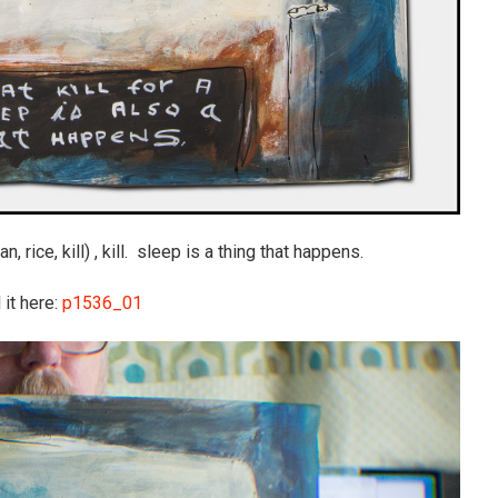
, rice, kill) , kill. sleep is a thing that happens.
 it here:
p1536_01