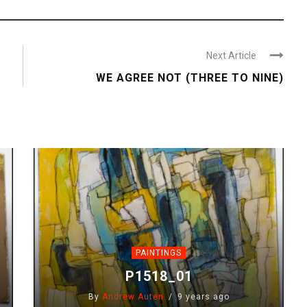
Next Article
WE AGREE NOT (THREE TO NINE)
PAINTINGS
P1518_01
By
Andrew Auten
9 years ago