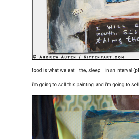
food is what we eat. the, sleep. in an interval (plan
i’m going to sell this painting, and i’m going to sell