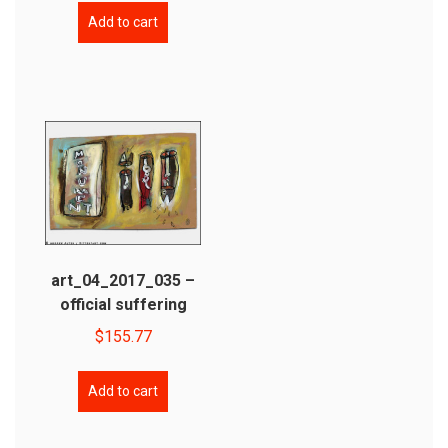
Add to cart
art_04_2017_035 –
official suffering
$
155.77
Add to cart