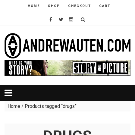
HOME
SHOP
CHECKOUT
CART
Home
/ Products tagged “drugs”