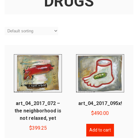
DRUGS
art_04_2017_072 –
art_04_2017_095x!
the neighborhood is
$
490.00
not relaxed, yet
$
399.25
Add to cart