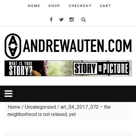
HOME
SHOP
CHECKOUT
CART
Home
/
Uncategorized
/ art_04_2017_072 – the
neighborhood is not relaxed, yet