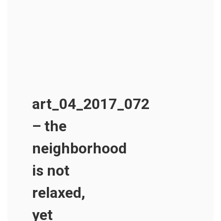
art_04_2017_072
– the
neighborhood
is not
relaxed,
yet