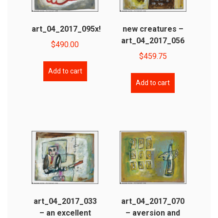
art_04_2017_095x!
new creatures –
art_04_2017_056
$
490.00
$
459.75
Add to cart
Add to cart
art_04_2017_033
art_04_2017_070
– an excellent
– aversion and