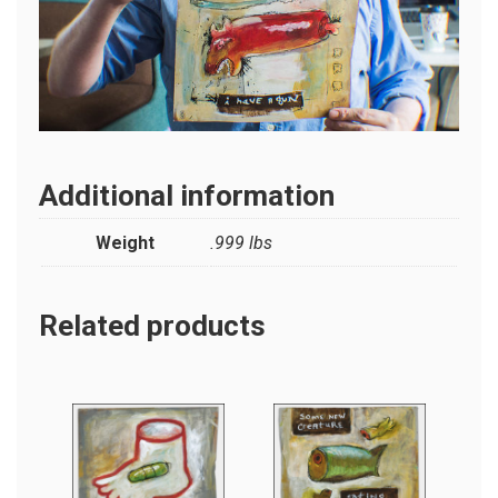
Additional information
Weight
.999 lbs
Related products