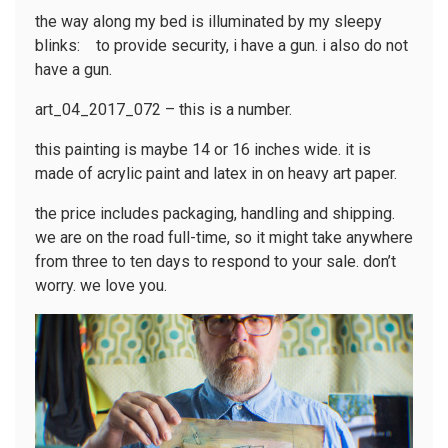
the way along my bed is illuminated by my sleepy
blinks: to provide security, i have a gun. i also do not
have a gun.
art_04_2017_072 – this is a number.
this painting is maybe 14 or 16 inches wide. it is
made of acrylic paint and latex in on heavy art paper.
the price includes packaging, handling and shipping.
we are on the road full-time, so it might take anywhere
from three to ten days to respond to your sale. don’t
worry. we love you.