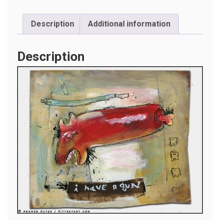
Description
Additional information
Description