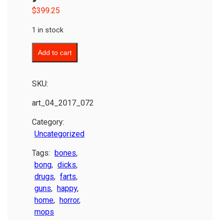
$
399.25
1 in stock
Add to cart
SKU:
art_04_2017_072
Category:
Uncategorized
Tags:
bones
,
bong
,
dicks
,
drugs
,
farts
,
guns
,
happy
,
home
,
horror
,
mops