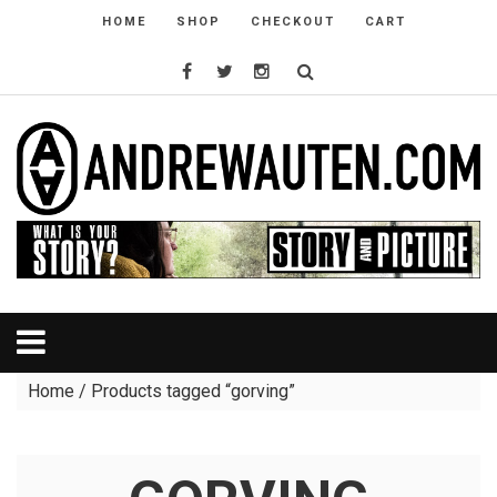
HOME
SHOP
CHECKOUT
CART
Home
/ Products tagged “gorving”