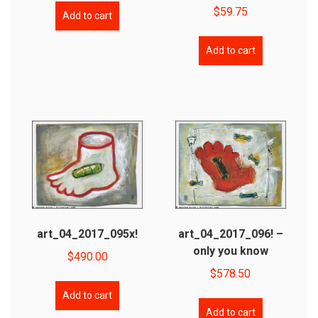
$
59.75
Add to cart
Add to cart
art_04_2017_095x!
art_04_2017_096! –
only you know
$
490.00
$
578.50
Add to cart
Add to cart