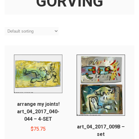
GORVING
arrange my joints!
art_04_2017_040-
044 – 4-SET
art_04_2017_009B –
$
75.75
set