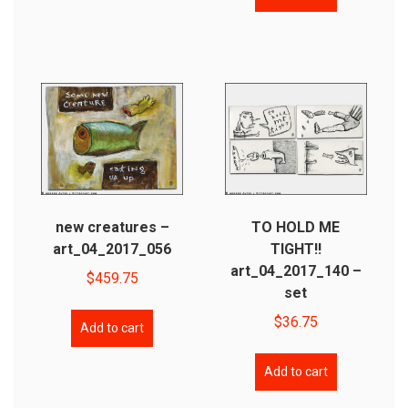
new creatures –
TO HOLD ME
art_04_2017_056
TIGHT!!
art_04_2017_140 –
$
459.75
set
$
36.75
Add to cart
Add to cart