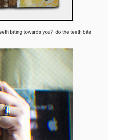
 teeth biting towards you? do the teeth bite