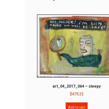
art_04_2017_064 – sleepy
$
475.22
Add to cart