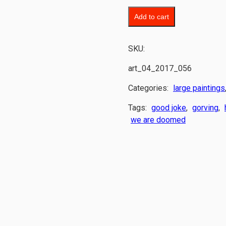
Add to cart
SKU:
art_04_2017_056
Categories:
large paintings
Tags:
good joke
,
gorving
,
we are doomed