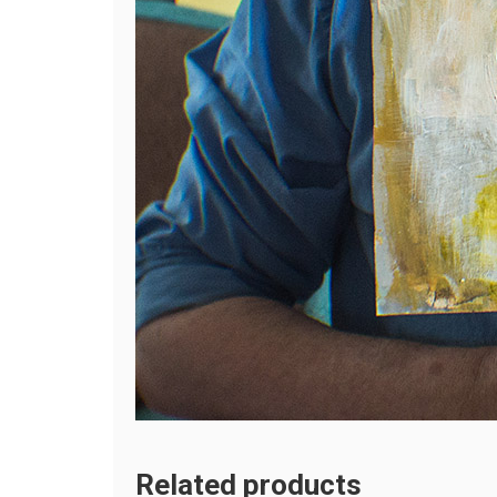
Related products