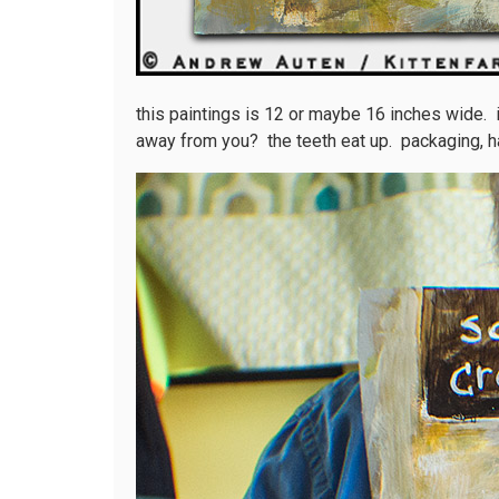
this paintings is 12 or maybe 16 inches wide. it
away from you? the teeth eat up. packaging, h