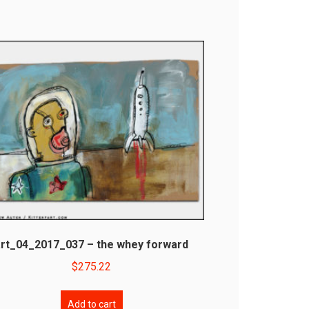
art_04_2017_037 – the whey forward
$
275.22
Add to cart