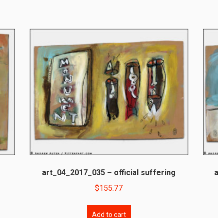
art_04_2017_035 – official suffering
$
155.77
Add to cart