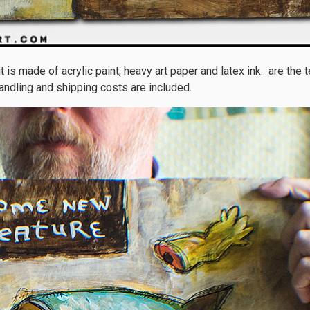
 is made of acrylic paint, heavy art paper and latex ink. are the
andling and shipping costs are included.