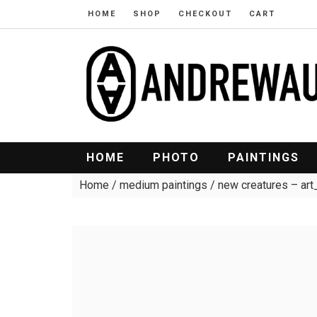
HOME
SHOP
CHECKOUT
CART
HOME
PHOTO
PAINTINGS
Home
/
medium paintings
/ new creatures – a