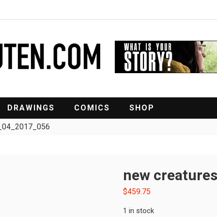
DRAWINGS
COMICS
SHOP
rt_04_2017_056
new creature
$
459.75
1 in stock