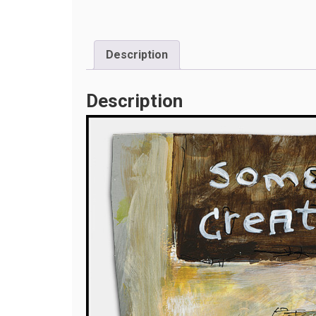
Description
Description