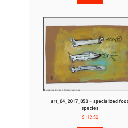
art_04_2017_050 – specialized foo
species
$
112.50