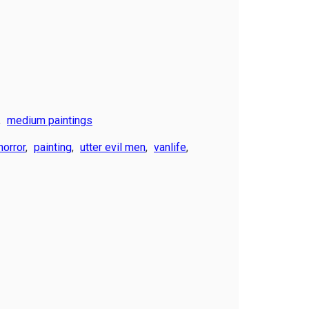
,
medium paintings
horror
,
painting
,
utter evil men
,
vanlife
,