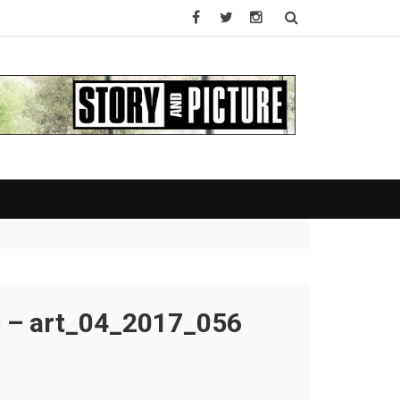
s – art_04_2017_056