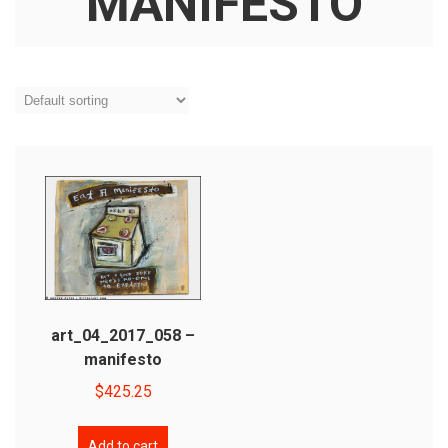
MANIFESTO
art_04_2017_058 –
manifesto
$
425.25
Add to cart