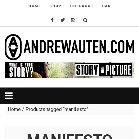
HOME
SHOP
CHECKOUT
CART
Home
/ Products tagged “manifesto”