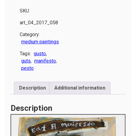
SKU:
art_04_2017_058
Category:
medium paintings
Tags:
gusto
,
guts
,
manifesto
,
pesto
Description
Additional information
Description