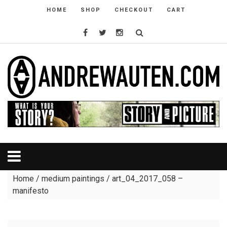
HOME
SHOP
CHECKOUT
CART
Home
/
medium paintings
/ art_04_2017_058 –
manifesto