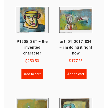
P1505_SET – the
art_04_2017_034
invented
– i’m doing it right
character
now
$
250.50
$
177.23
Add to cart
Add to cart