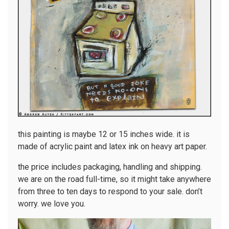
this painting is maybe 12 or 15 inches wide. it is
made of acrylic paint and latex ink on heavy art paper.
the price includes packaging, handling and shipping.
we are on the road full-time, so it might take anywhere
from three to ten days to respond to your sale. don’t
worry. we love you.