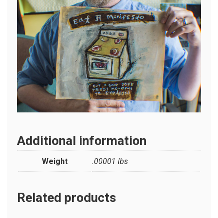
Additional information
Weight
.00001 lbs
Related products