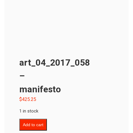
art_04_2017_058
–
manifesto
$
425.25
1 in stock
Add to cart