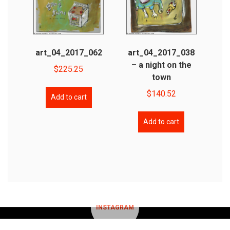
art_04_2017_062
art_04_2017_038
– a night on the
$
225.25
town
$
140.52
Add to cart
Add to cart
INSTAGRAM