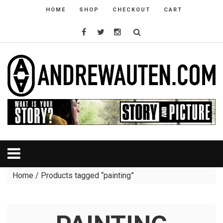
HOME
SHOP
CHECKOUT
CART
Home
/ Products tagged “painting”