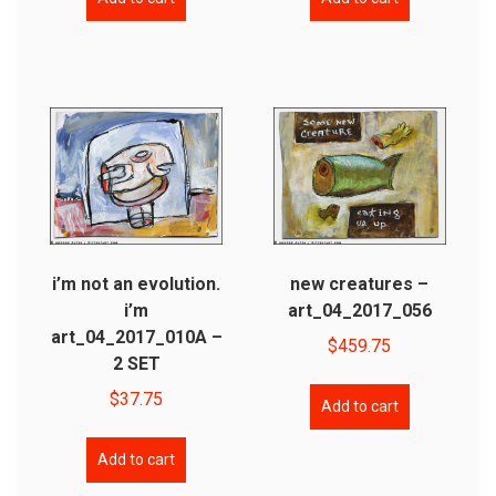
i’m not an evolution.
new creatures –
i’m
art_04_2017_056
art_04_2017_010A –
$
459.75
2 SET
$
37.75
Add to cart
Add to cart