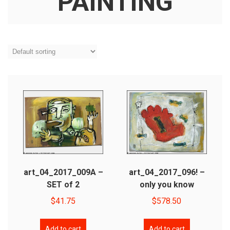
PAINTING
art_04_2017_009A –
art_04_2017_096! –
SET of 2
only you know
$
41.75
$
578.50
Add to cart
Add to cart