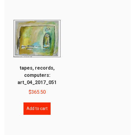
tapes, records,
computers:
art_04_2017_051
$
365.50
Add to cart