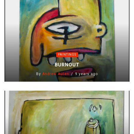
PAINTINGS
BURNOUT
By
Andrew Auten
9 years ago