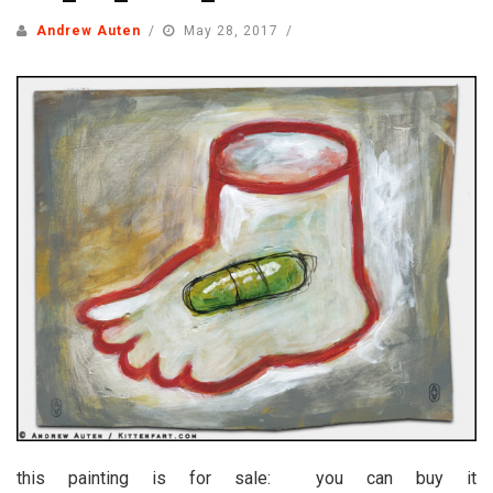
Andrew Auten
May 28, 2017
this painting is for sale: you can buy it