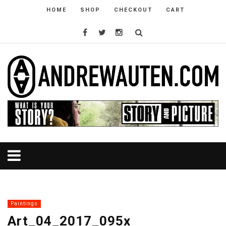
HOME
SHOP
CHECKOUT
CART
Paintings
Art_04_2017_095x