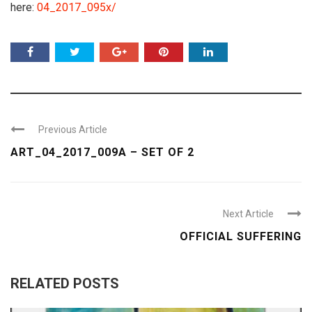
here:
04_2017_095x/
Previous Article
ART_04_2017_009A – SET OF 2
Next Article
OFFICIAL SUFFERING
RELATED POSTS