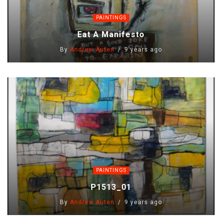
PAINTINGS
Eat A Manifesto
By
Andrew Auten
9 years ago
PAINTINGS
P1513_01
By
Andrew Auten
9 years ago