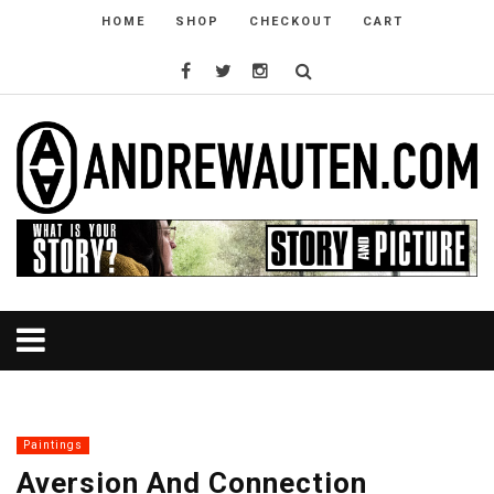
HOME
SHOP
CHECKOUT
CART
Paintings
Aversion And Connection