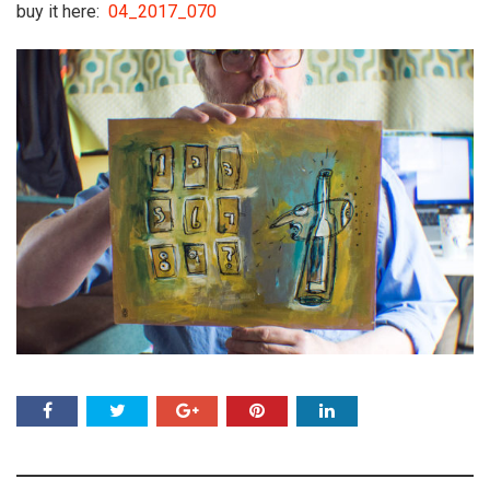
buy it here:
04_2017_070