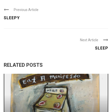
Previous Article
SLEEPY
Next Article
SLEEP
RELATED POSTS