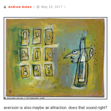
Andrew Auten
May 29, 2017
aversion is also maybe an attraction. does that sound right?