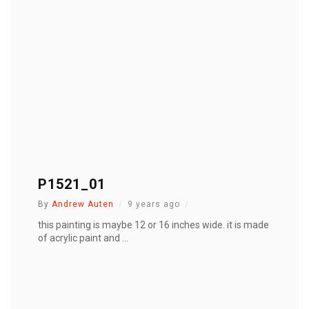
P1521_01
By
Andrew Auten
9 years ago
this painting is maybe 12 or 16 inches wide. it is made
of acrylic paint and ...