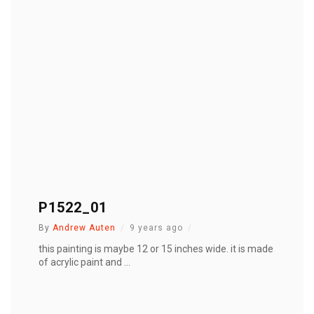
P1522_01
By
Andrew Auten
9 years ago
this painting is maybe 12 or 15 inches wide. it is made
of acrylic paint and ...