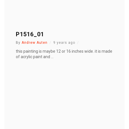
P1516_01
By
Andrew Auten
9 years ago
this painting is maybe 12 or 16 inches wide. it is made
of acrylic paint and ...