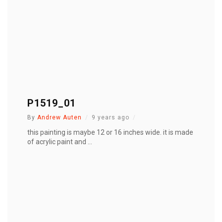
P1519_01
By
Andrew Auten
9 years ago
this painting is maybe 12 or 16 inches wide. it is made
of acrylic paint and ...