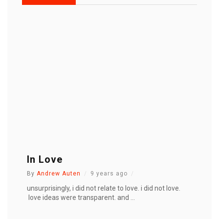
In Love
By
Andrew Auten
9 years ago
unsurprisingly, i did not relate to love. i did not love.
love ideas were transparent. and ...