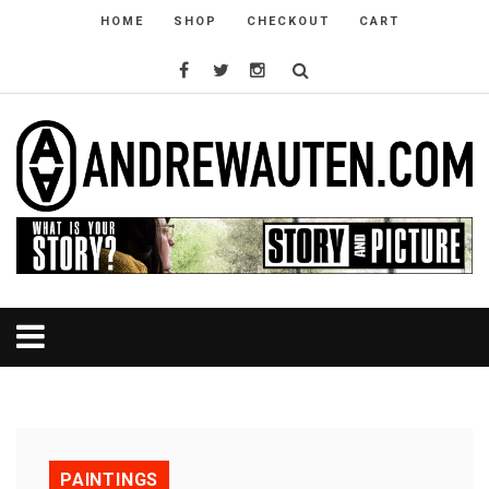
HOME
SHOP
CHECKOUT
CART
PAINTINGS