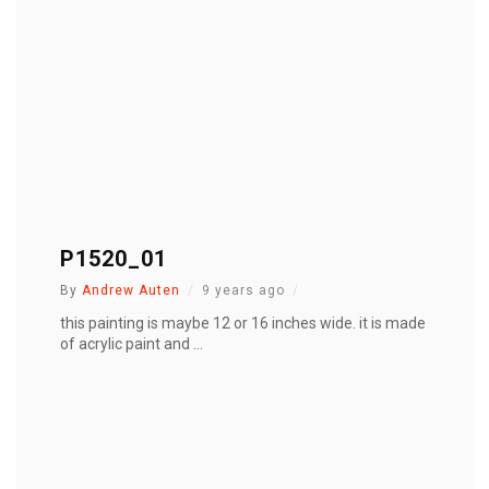
P1520_01
By
Andrew Auten
9 years ago
this painting is maybe 12 or 16 inches wide. it is made
of acrylic paint and ...