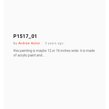
P1517_01
By
Andrew Auten
9 years ago
this painting is maybe 12 or 16 inches wide. it is made
of acrylic paint and ...