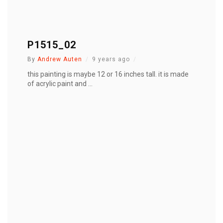
P1515_02
By
Andrew Auten
9 years ago
this painting is maybe 12 or 16 inches tall. it is made
of acrylic paint and ...