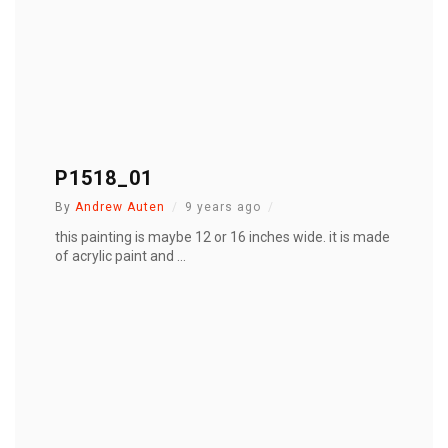
P1518_01
By
Andrew Auten
9 years ago
this painting is maybe 12 or 16 inches wide. it is made
of acrylic paint and ...